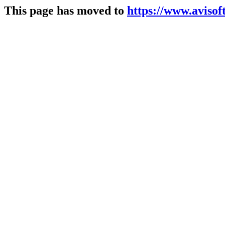
This page has moved to
https://www.avisoft