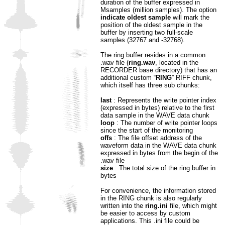
duration of the buffer expressed in
Msamples (million samples). The option
indicate oldest sample
will mark the
position of the oldest sample in the
buffer by inserting two full-scale
samples (32767 and -32768).
The ring buffer resides in a common
.wav file (
ring.wav
, located in the
RECORDER base directory) that has an
additional custom “
RING
” RIFF chunk,
which itself has three sub chunks:
last
: Represents the write pointer index
(expressed in bytes) relative to the first
data sample in the WAVE data chunk
loop
: The number of write pointer loops
since the start of the monitoring
offs
: The file offset address of the
waveform data in the WAVE data chunk
expressed in bytes from the begin of the
.wav file
size
: The total size of the ring buffer in
bytes
For convenience, the information stored
in the RING chunk is also regularly
written into the
ring.ini
file, which might
be easier to access by custom
applications. This .ini file could be