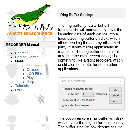
Ring Buffer Settings
The ring buffer (circular buffer)
functionality will permanently save the
incoming data of each device into a
fixed-sized ring buffer on disk, which
allows reading the data by other third-
RECORDER Manual
party (custom-made) applications in
real-time. The ring buffer contains at
Content
any time the most recent data (it is
Getting Started
something like a flight recorder), which
Menu
could also be useful for some other
Monitoring
applications.
Options
LOG-Files
Play
Help
Tutorials
FAQ
The option
enable ring buffer on disk
will activate the ring buffer functionality.
The buffer size list box determines the